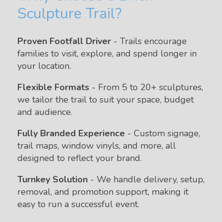
Sculpture Trail?
Proven Footfall Driver
- Trails encourage
families to visit, explore, and spend longer in
your location.
Flexible Formats
- From 5 to 20+ sculptures,
we tailor the trail to suit your space, budget
and audience.
Fully Branded Experience
- Custom signage,
trail maps, window vinyls, and more, all
designed to reflect your brand.
Turnkey Solution
- We handle delivery, setup,
removal, and promotion support, making it
easy to run a successful event.