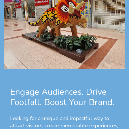
Engage Audiences. Drive
Footfall. Boost Your Brand.
Looking for a unique and impactful way to
attract visitors, create memorable experiences,