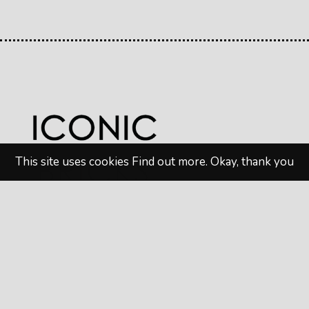
This site uses cookies
Find out more
.
Okay, thank you
© 2026
Iconic Bricks
. All rights reserved. Website
design by
MAW Digital Marketing
Privacy Policy
|
Terms & Conditions
Follow us on Social Media