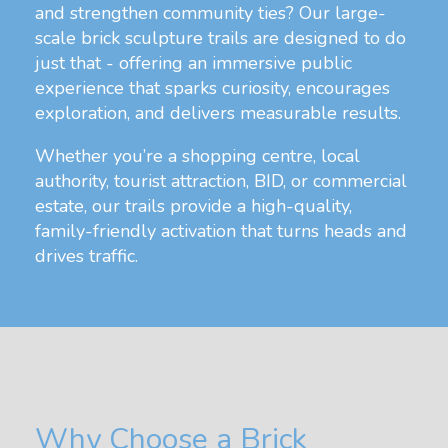
and strengthen community ties? Our large-
scale brick sculpture trails are designed to do
just that - offering an immersive public
experience that sparks curiosity, encourages
exploration, and delivers measurable results.
Whether you’re a shopping centre, local
authority, tourist attraction, BID, or commercial
estate, our trails provide a high-quality,
family-friendly activation that turns heads and
drives traffic.
Why Choose a Brick