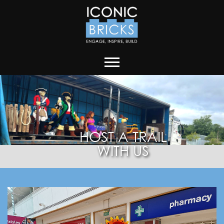
HOST A TRAIL
WITH US