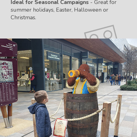
Ideal for Seasonal Campaigns
- Great for
summer holidays, Easter, Halloween or
Christmas.