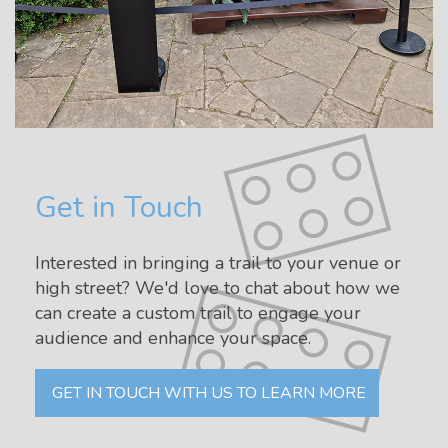
Get in Touch
Interested in bringing a trail to your venue or
high street? We'd love to chat about how we
can create a custom trail to engage your
audience and enhance your space.
GET IN TOUCH WITH US TO LEARN MORE