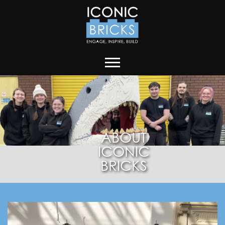
ABOUT
ICONIC
BRICKS