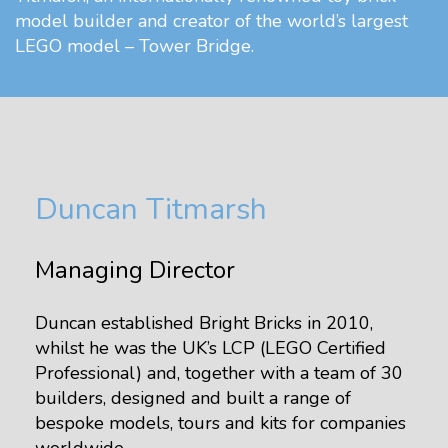
model builder and creator of the world’s largest
LEGO model – Tower Bridge.
Duncan Titmarsh
Managing Director
Duncan established Bright Bricks in 2010,
whilst he was the UK’s LCP (LEGO Certified
Professional) and, together with a team of 30
builders, designed and built a range of
bespoke models, tours and kits for companies