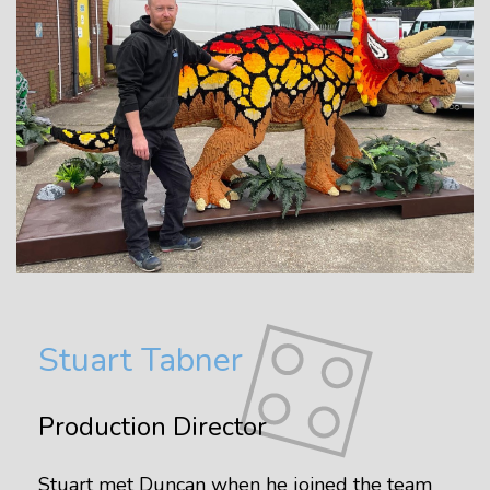
Stuart Tabner
Production Director
Stuart met Duncan when he joined the team