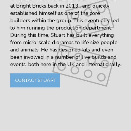
at Bright Bricks back in 2013 , and quickly
established himself as one of the core
builders within the group. This eventually led
to him running the production department.
During this time, Stuart has built everything
from micro-scale dioramas to life size people
and animals. He has designed kits and even
been involved in a number of live builds and
events, both here in the UK and internationally.
CONTACT STUART