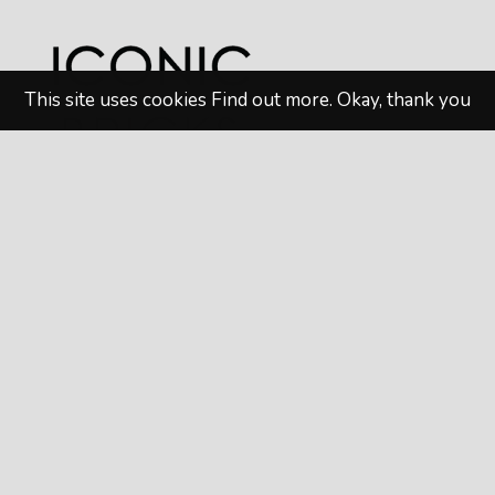
This site uses cookies
Find out more
.
Okay, thank you
© 2026
Iconic Bricks
. All rights reserved. Website
design by
MAW Digital Marketing
Privacy Policy
|
Terms & Conditions
Follow us on Social Media