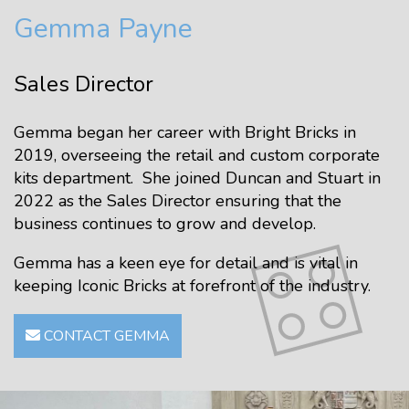
Gemma Payne
Sales Director
Gemma began her career with Bright Bricks in
2019, overseeing the retail and custom corporate
kits department. She joined Duncan and Stuart in
2022 as the Sales Director ensuring that the
business continues to grow and develop.
Gemma has a keen eye for detail and is vital in
keeping Iconic Bricks at forefront of the industry.
CONTACT GEMMA