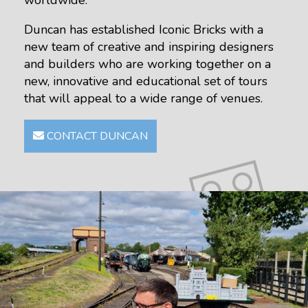
worldwide.
Duncan has established Iconic Bricks with a
new team of creative and inspiring designers
and builders who are working together on a
new, innovative and educational set of tours
that will appeal to a wide range of venues.
CONTACT DUNCAN