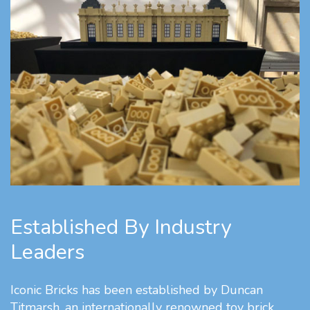
Established By Industry
Leaders
Iconic Bricks has been established by Duncan
Titmarsh, an internationally renowned toy brick